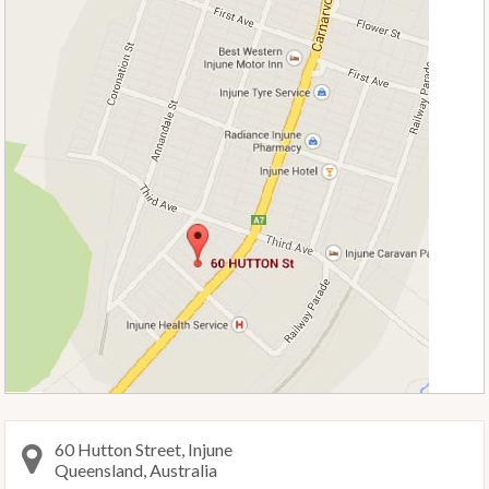
60 Hutton Street, Injune
Queensland, Australia