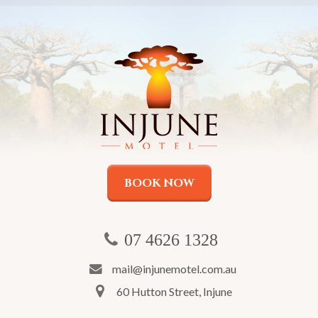
BOOK NOW
07 4626 1328
mail@injunemotel.com.au
60 Hutton Street, Injune