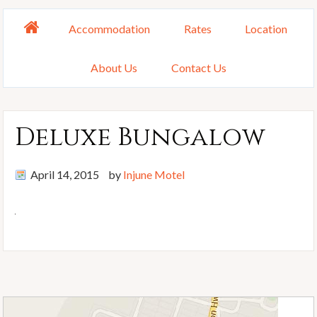
Accommodation
Rates
Location
About Us
Contact Us
Deluxe Bungalow
April 14, 2015
by
Injune Motel