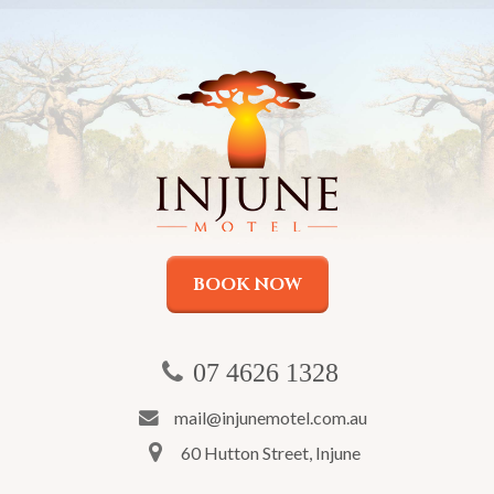
BOOK NOW
07 4626 1328
mail@injunemotel.com.au
60 Hutton Street, Injune