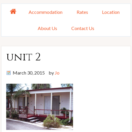
Accommodation
Rates
Location
About Us
Contact Us
unit 2
March 30, 2015
by
Jo