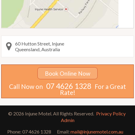
60 Hutton Street, Injune
Queensland, Australia
Book Online Now
07 4626 1328
Call Now on
For a Great
Rate!
© 2026 Injune Motel. All Rights Reserved.
Privacy Policy
Admin
Phone:
07 4626 1328
Email:
mail@injunemotel.com.au