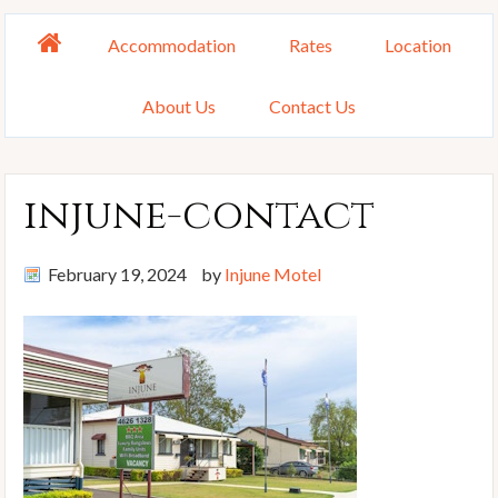
Accommodation
Rates
Location
About Us
Contact Us
injune-contact
February 19, 2024
by
Injune Motel