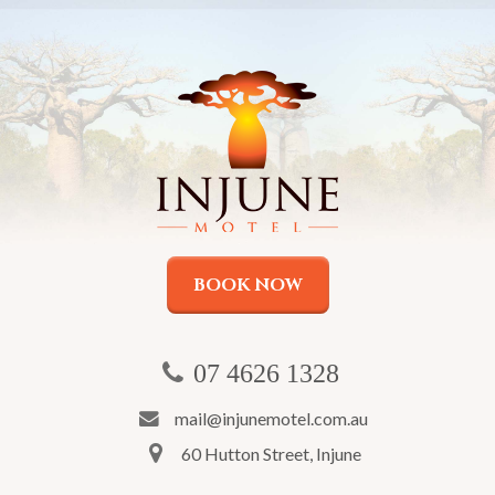
BOOK NOW
07 4626 1328
mail@injunemotel.com.au
60 Hutton Street, Injune