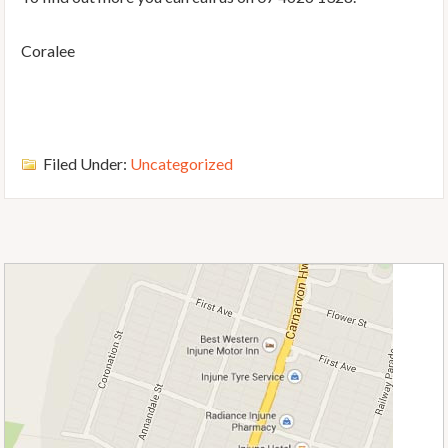
Coralee
Filed Under:
Uncategorized