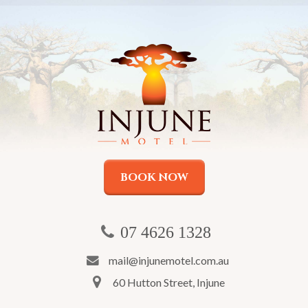
BOOK NOW
07 4626 1328
mail@injunemotel.com.au
60 Hutton Street, Injune