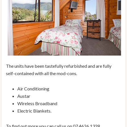
The units have been tastefully refurbished and are fully
self-contained with all the mod-cons.
Air Conditioning
Austar
Wireless Broadband
Electric Blankets.
To find out more you can call us on 07 4626 1328.