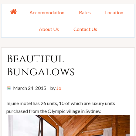
Accommodation
Rates
Location
About Us
Contact Us
Beautiful
Bungalows
March 24, 2015
by
Jo
Injune motel has 26 units, 10 of which are luxury units
purchased from the Olympic village in Sydney.