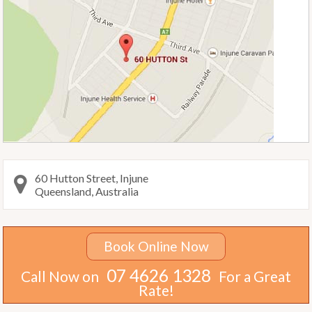
60 Hutton Street, Injune
Queensland, Australia
Book Online Now
07 4626 1328
Call Now on
For a Great
Rate!